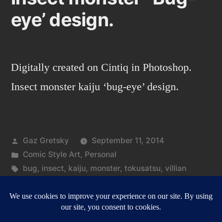
eye’ design.
Digitally created on Cintiq in Photoshop.
Insect monster kaiju ‘bug-eye’ design.
Posted
Gaz Gretsky
September 11, 2014
by
Posted
Comic Style Art
,
Personal
in
Tags:
bug
,
insect
,
kaiju
,
monster
,
tokusatsu
,
villian
on
Leave a comment
Insect
monster