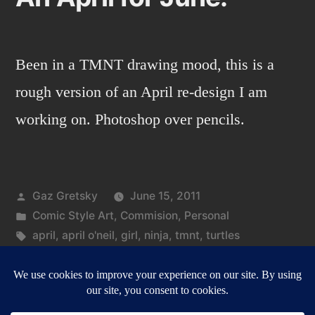
Been in a TMNT drawing mood, this is a
rough version of an April re-design I am
working on. Photoshop over pencils.
Posted
Gaz Gretsky
June 15, 2011
by
Posted
Comic Style Art
,
Commision
,
Personal
in
Tags:
april
,
april o'neil
,
girl
,
ninja
,
tmnt
,
turtles
on
Leave a comment
An
April
for