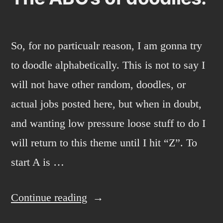
So, for no particualr reason, I am gonna try
to doodle alphabetically. This is not to say I
will not have other random, doodles, or
actual jobs posted here, but when in doubt,
and wanting low pressure loose stuff to do I
will return to this theme until I hit “Z”. To
start A is …
“The
Continue reading
ABC’s