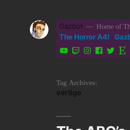
Skip
to
Gazbot
Home of Th
content
The Horror A4!
Gaz
YouTube
Twitch
Instagram
Facebook
Twitter
Etsy
Tag Archives:
vertigo