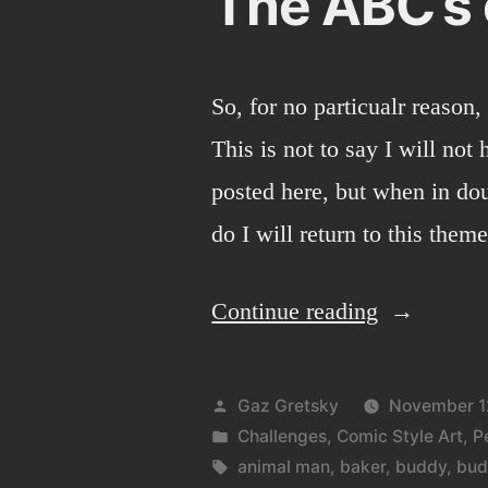
The ABC’s 
So, for no particualr reason,
This is not to say I will not
posted here, but when in dou
do I will return to this theme
“The
Continue reading
ABC’s
of
Posted
Gaz Gretsky
November 1
doodlies.”
by
Posted
Challenges
,
Comic Style Art
,
P
in
Tags:
animal man
,
baker
,
buddy
,
bud