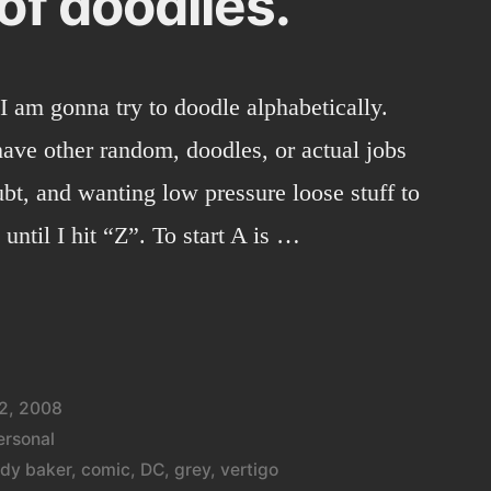
of doodlies.
 I am gonna try to doodle alphabetically.
 have other random, doodles, or actual jobs
bt, and wanting low pressure loose stuff to
 until I hit “Z”. To start A is …
2, 2008
ersonal
dy baker
,
comic
,
DC
,
grey
,
vertigo