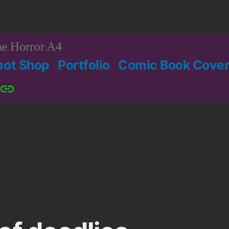
e Horror A4
bot Shop
Portfolio
Comic Book Cover
Patreon