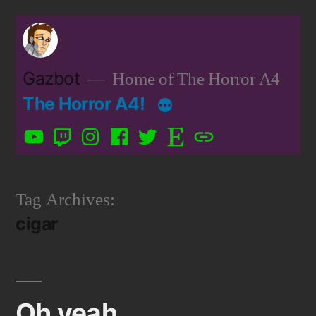
Skip
to
content
Gazbot
Home of The Horror A4
The Horror A4!
YouTube
Twitch
Instagram
Facebook
Twitter
Etsy
Patreon
Tag Archives:
cigar
Oh yeah…