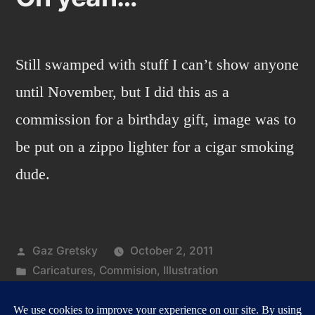
Still swamped with stuff I can’t show anyone
until November, but I did this as a
commission for a birthday gift, image was to
be put on a zippo lighter for a cigar smoking
dude.
Posted
Gaz Gretsky
October 2, 2011
by
Posted
Caricatures
,
Commision
,
Illustration
in
Tags:
on
cigar
,
zippo
1 Comment
Oh