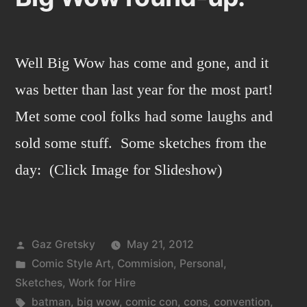
Well Big Wow has come and gone, and it
was better than last year for the most part!
Met some cool folks had some laughs and
sold some stuff. Some sketches from the
day: (Click Image for Slideshow)
Posted
Gaz Gretsky
May 21, 2012
by
Posted
Comic Style Art
,
Commision
,
Personal
,
in
Sketches
,
Work for Hire
Tags:
batman
,
big wow
,
comic con
,
cons
,
convention
,