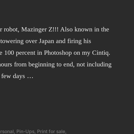
er robot, Mazinger Z!!! Also known in the
towering over Japan and firing his
e 100 percent in Photoshop on my Cintiq.
ours from beginning to end, not including
 a few days …
3
rsonal
,
Pin-Ups
,
Print for sale
,