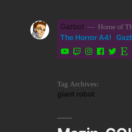
Skip
to
Gazbot
Home of Th
content
The Horror A4!
Gaz
YouTube
Twitch
Instagram
Facebook
Twitter
Etsy
Tag Archives:
giant robot