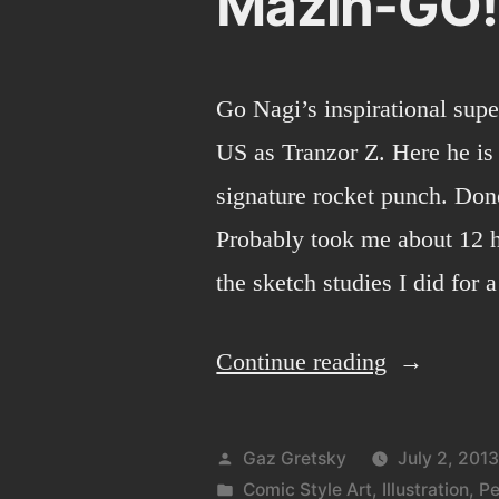
Mazin-GO!
Go Nagi’s inspirational sup
US as Tranzor Z. Here he is 
signature rocket punch. Don
Probably took me about 12 h
the sketch studies I did for
“Mazin-
Continue reading
GO!”
Posted
Gaz Gretsky
July 2, 201
by
Posted
Comic Style Art
,
Illustration
,
Pe