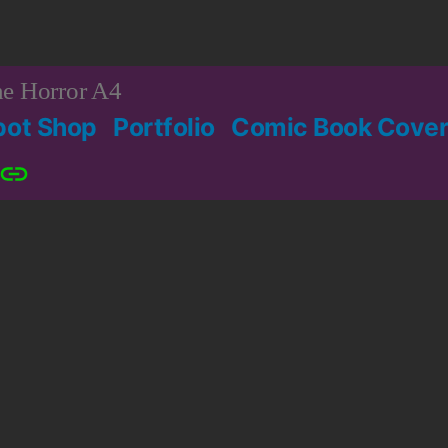
e Horror A4
bot Shop
Portfolio
Comic Book Cover
Patreon