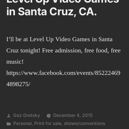
in Santa Cruz, CA.
I’ll be at Level Up Video Games​ in Santa
Cruz tonight! Free admission, free food, free
music!
https://www.facebook.com/events/85222469
4898275/
Posted
Gaz Gretsky
December 4, 2015
by
Posted
Personal
,
Print for sale
,
shows/conventions