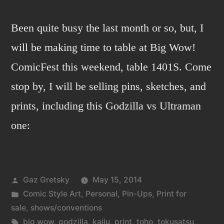
Been quite busy the last month or so, but, I
will be making time to table at Big Wow!
ComicFest this weekend, table 1401S. Come
stop by, I will be selling pins, sketches, and
prints, including this Godzilla vs Ultraman
one:
Posted
Gaz Gretsky
May 15, 2014
by
Posted
Comic Style Art
,
Personal
,
Pin-Ups
,
Print for
in
sale
,
shows/conventions
Tags:
big wow
,
godzilla
,
kaiju
,
print
,
toho
,
tokusatsu
,