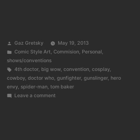
Posted
Gaz Gretsky
May 19, 2013
by
Posted
Comic Style Art
,
Commision
,
Personal
,
in
shows/conventions
Tags:
4th doctor
,
big wow
,
convention
,
cosplay
,
cowboy
,
doctor who
,
gunfighter
,
gunslinger
,
hero
envy
,
spider-man
,
tom baker
on
Leave a comment
Big
Wow
2013
Sunday
round-