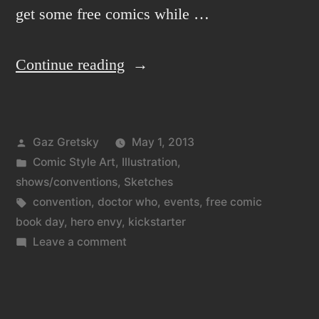
get some free comics while …
“Double
Continue reading
shot
of
Posted
Gaz Gretsky
May 1, 2013
news
by
Posted
Comic Style Art
,
Illustration
,
and
in
shows/conventions
,
Sketches
sketch
Tags:
convention
,
doctor who
,
events
,
free comic
book day
,
hero envy
,
kickstarter
opportunities.”
on
Leave a comment
Double
shot
of