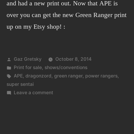
and had a new print out. Now that APE is
over you can get the new Green Ranger print
up on my Etsy shop! :
Posted
Gaz Gretsky
October 8, 2014
by
Posted
Print for sale
,
shows/conventions
in
Tags:
APE
,
dragonzord
,
green ranger
,
power rangers
,
super sentai
on
Leave a comment
APE
2014