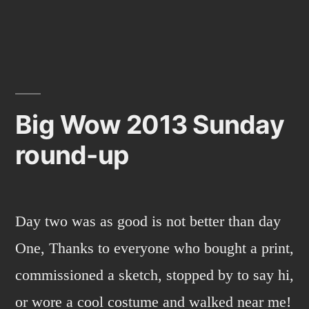
Mazin-
GO!
Big Wow 2013 Sunday
round-up
Day two was as good is not better than day
One, Thanks to everyone who bought a print,
commissioned a sketch, stopped by to say hi,
or wore a cool costume and walked near me!