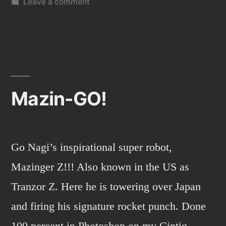
on
Leave a comment
Cruz”
Level-
Up
art
show
in
Santa
Mazin-GO!
Cruz
Go Nagi’s inspirational super robot,
Mazinger Z!!! Also known in the US as
Tranzor Z. Here he is towering over Japan
and firing his signature rocket punch. Done
100 percent in Photoshop on my Cintiq.