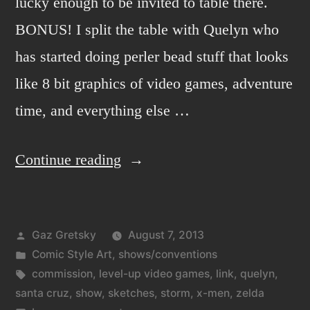
lucky enough to be invited to table there.
BONUS! I split the table with Quelyn who
has started doing perler bead stuff that looks
like 8 bit graphics of video games, adventure
time, and everything else …
“Level-
Continue reading
Up
art
Posted
Gaz Gretsky
August 7, 2013
show
by
Posted
Comic Style Art
,
shows/conventions
in
in
Tags:
commission
,
level-up video games
,
link
,
quelyn
,
Santa
santa cruz
,
show
,
sketches
,
storm
,
x-men
,
zelda