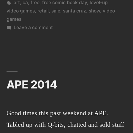
in
Tags:
art
,
ca
,
free
,
free comic book day
,
level-up
video games
,
retail
,
sale
,
santa cruz
,
show
,
video
games
on
Leave a comment
Level
Up
Video
Games
in
Santa
APE 2014
Cruz,
CA.
Good times this past weekend at APE.
Tabled up with Q-bits, chatted and sold stuff