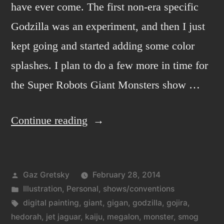
have ever come. The first non-era specific
Godzilla was an experiment, and then I just
kept going and started adding some color
splashes. I plan to do a few more in time for
the Super Robots Giant Monsters show …
“Godzilla
Continue reading
and
digital
Posted
Gaz Gretsky
February 28, 2014
painting.”
by
Posted
Illustration
,
Personal
,
shows/conventions
in
Tags:
digital painting
,
giant
,
gigan
,
godzilla
,
gojira
,
hedorah
,
jet jaguar
,
kaiju
,
megalon
,
monster
,
smog