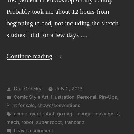
Probably took me about 12 hours from
beginning to end, not including the sketch
studies I did for a few days …
“Mazin-
Continue reading
GO!”
Posted
Gaz Gretsky
July 2, 2013
by
Posted
Comic Style Art
,
Illustration
,
Personal
,
Pin-Ups
,
in
Print for sale
,
shows/conventions
Tags:
anime
,
giant robot
,
go nagi
,
manga
,
mazinger z
,
mech
,
robot
,
super robot
,
tranzor z
on
Leave a comment