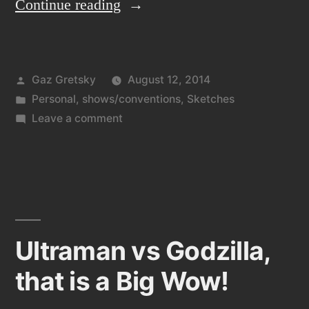
“Playing
Continue reading
catch
up”
Posted
Gaz Gretsky
August 12, 2014
by
Posted
Personal
,
shows/conventions
,
Sketches
in
on
Leave a comment
Playing
catch
up
Ultraman vs Godzilla,
that is a Big Wow!