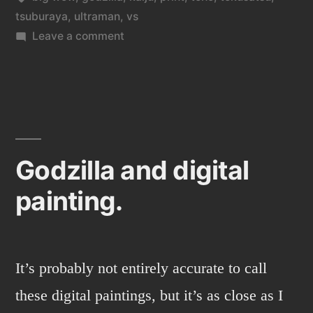
tsuburaya
,
ultraman
,
vs
on
Leave a comment
Ultraman
vs
Godzilla,
that
is
a
Godzilla and digital
Big
painting.
Wow!
It’s probably not entirely accurate to call
these digital paintings, but it’s as close as I