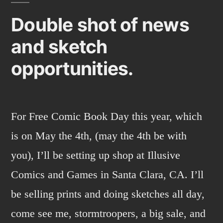
up
Double shot of news
and sketch
opportunities.
For Free Comic Book Day this year, which
is on May the 4th, (may the 4th be with
you), I’ll be setting up shop at Illusive
Comics and Games in Santa Clara, CA. I’ll
be selling prints and doing sketches all day,
come see me, stormtroopers, a big sale, and