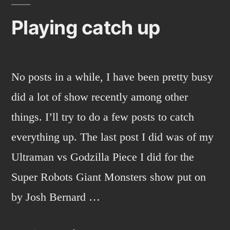
Playing catch up
No posts in a while, I have been pretty busy
did a lot of show recently among other
things. I’ll try to do a few posts to catch
everything up. The last post I did was of my
Ultraman vs Godzilla Piece I did for the
Super Robots Giant Monsters show put on
by Josh Bernard …