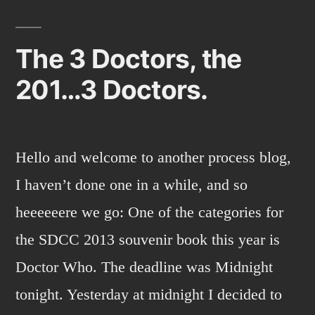
news
and
sketch
The 3 Doctors, the
opportunities.
201…3 Doctors.
Hello and welcome to another process blog,
I haven’t done one in a while, and so
heeeeeere we go: One of the categories for
the SDCC 2013 souvenir book this year is
Doctor Who. The deadline was Midnight
tonight. Yesterday at midnight I decided to