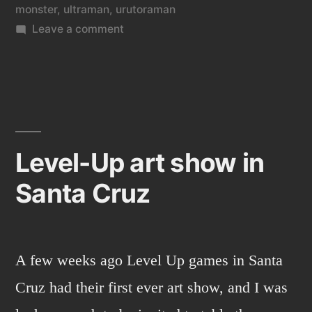
monster
,
ultraman
,
urutoraman
on
Leave a comment
Godzilla
and
digital
painting.
Level-Up art show in
Santa Cruz
A few weeks ago Level Up games in Santa
Cruz had their first ever art show, and I was