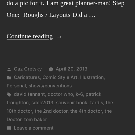
do a pic for it. I am great planner-man! Step
One: Roughs / Layouts Did a …
“The
Continue reading
3
Doctors,
Posted
Gaz Gretsky
April 20, 2013
the
by
Posted
Caricatures
,
Comic Style Art
,
Illustration
,
201…
in
Personal
,
shows/conventions
3
Tags:
david tennant
,
doctor who
,
k-6
,
patrick
troughton
,
sdcc2013
,
souvenir book
,
tardis
,
the
Doctors.”
10th doctor
,
the 2nd doctor
,
the 4th doctor
,
the
Doctor
,
tom baker
on
Leave a comment