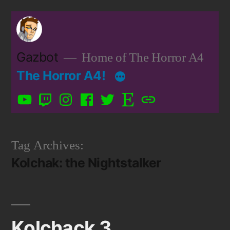
Skip
to
content
Gazbot
Home of The Horror A4
The Horror A4!
YouTube
Twitch
Instagram
Facebook
Twitter
Etsy
Patreon
Tag Archives:
Kolchak: the Nightstalker
Kolchack 3