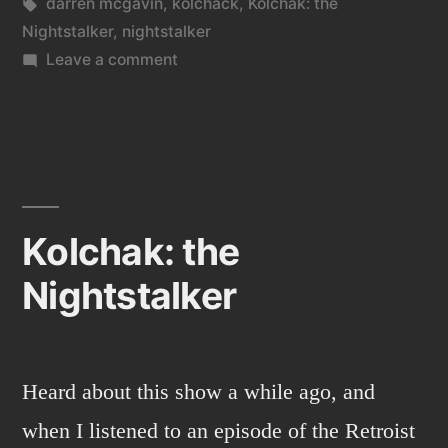
in
Tags:
darren mcgavin
,
kolchack
,
Kolchak: the
Nightstalker
,
nightstalker
on
Leave a comment
Kolchack
3
Kolchak: the
Nightstalker
Heard about this show a while ago, and
when I listened to an episode of the Retroist