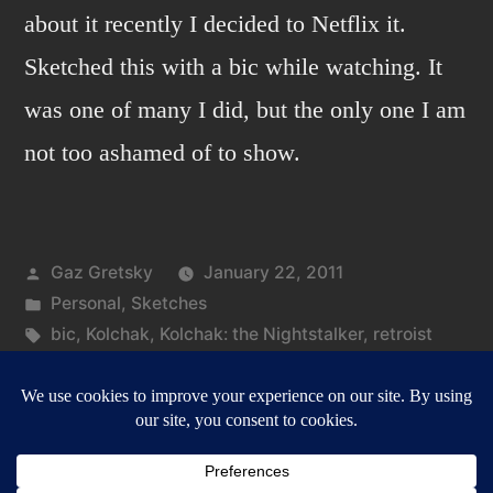
about it recently I decided to Netflix it.
Sketched this with a bic while watching. It
was one of many I did, but the only one I am
not too ashamed of to show.
Posted
Gaz Gretsky
January 22, 2011
by
Posted
Personal
,
Sketches
in
Tags:
bic
,
Kolchak
,
Kolchak: the Nightstalker
,
retroist
on
Leave a comment
Kolchak:
the
Nightstalker