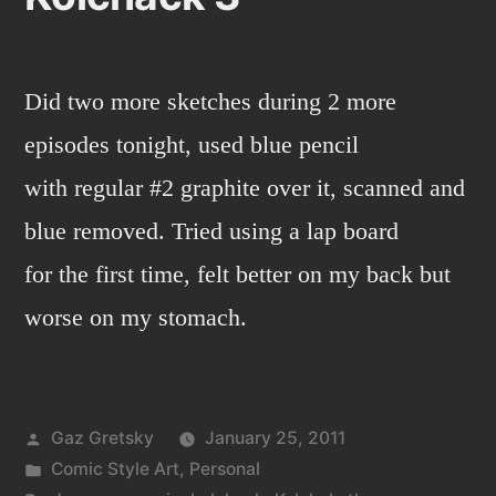
Did two more sketches during 2 more
episodes tonight, used blue pencil
with regular #2 graphite over it, scanned and
blue removed. Tried using a lap board
for the first time, felt better on my back but
worse on my stomach.
Posted
Gaz Gretsky
January 25, 2011
by
Posted
Comic Style Art
,
Personal