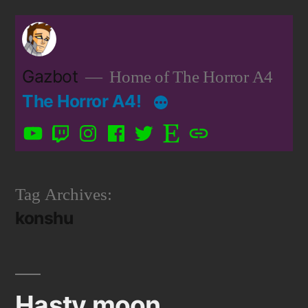
Skip
to
content
Gazbot
Home of The Horror A4
The Horror A4!
YouTube
Twitch
Instagram
Facebook
Twitter
Etsy
Patreon
Tag Archives:
konshu
Hasty moon