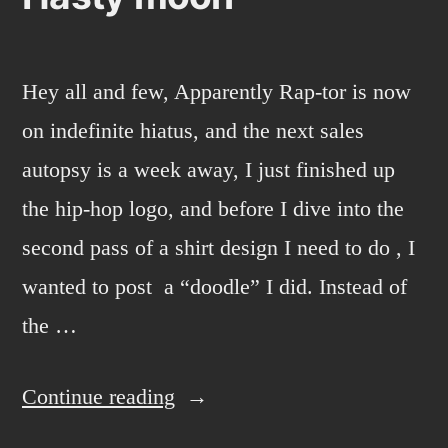
Hey all and few, Apparently Rap-tor is now
on indefinite hiatus, and the next sales
autopsy is a week away, I just finished up
the hip-hop logo, and before I dive into the
second pass of a shirt design I need to do , I
wanted to post a “doodle” I did. Instead of
the …
“Hasty
Continue reading
moon”