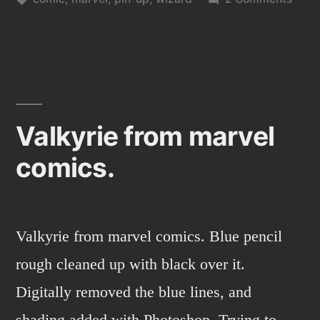
Wiza
Valkyrie from marvel
comics.
Valkyrie from marvel comics. Blue pencil
rough cleaned up with black over it.
Digitally removed the blue lines, and
shading added with Photoshop. Trying to