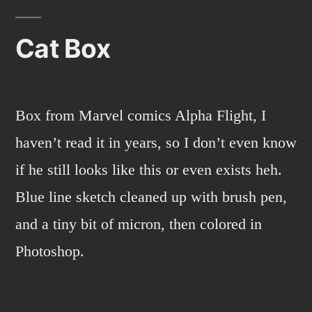
Pho
Cat Box
Box from Marvel comics Alpha Flight, I
haven’t read it in years, so I don’t even know
if he still looks like this or even exists heh.
Blue line sketch cleaned up with brush pen,
and a tiny bit of micron, then colored in
Photoshop.