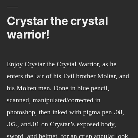
Magic!
Crystar the crystal
warrior!
Enjoy Crystar the Crystal Warrior, as he
enters the lair of his Evil brother Moltar, and
his Molten men. Done in blue pencil,
scanned, manipulated/corrected in
photoshop, then inked with pigma pen .08,
.05., and.01 on Crystar’s exposed body,
sword, and helmet, for an crisp angular look,