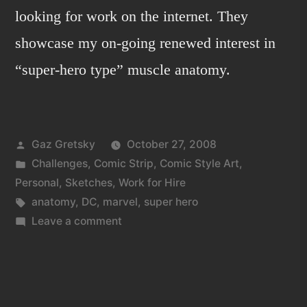
looking for work on the internet. They
showcase my on-going renewed interest in
“super-hero type” muscle anatomy.
Posted
Gaz Gretsky
October 27, 2008
by
Posted
Challenges
,
Comic Strip
,
Comic Style Art
,
in
Personal
,
Sketches
,
Work for Hire
Tags:
anatomy
,
DC
,
marvel
,
super hero
on
Leave a comment
Anatomy
of
a
doodle