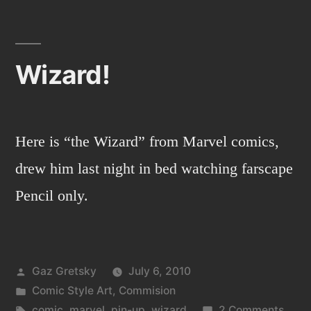
warrior!
Wizard!
Here is “the Wizard” from Marvel comics,
drew him last night in bed watching farscape
Pencil only.
Posted
Gaz Gretsky
July 6, 2010
by
Posted
Comic Style Art
,
Commision
in
Tags:
on
comic
,
marvel
,
pin-up
,
wizard
2 Comments