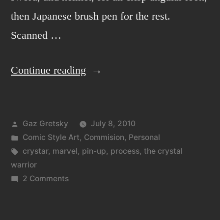
then Japanese brush pen for the rest.
Scanned …
“Crystar
Continue reading
the
crystal
Posted
Gaz Gretsky
July 8, 2010
warrior!”
by
Posted
Comic Style Art
,
Commision
,
Personal
in
Tags:
crystar
,
marvel
,
pin-up
,
process
,
the crystal
warrior
on
2 Comments
Crystar
the
crystal