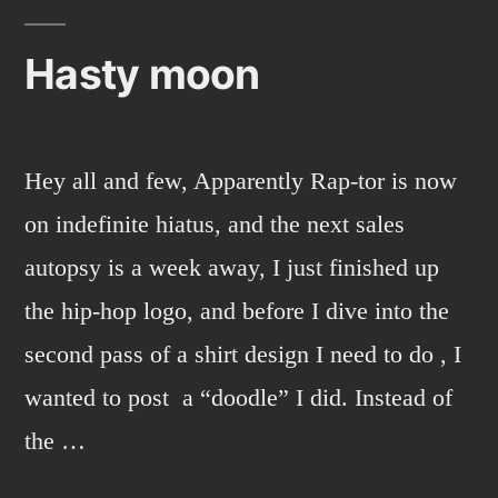
Hasty moon
Hey all and few, Apparently Rap-tor is now
on indefinite hiatus, and the next sales
autopsy is a week away, I just finished up
the hip-hop logo, and before I dive into the
second pass of a shirt design I need to do , I
wanted to post a “doodle” I did. Instead of
the …