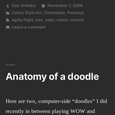
Posted
Gaz Gretsky
November 7, 2008
by
Posted
Comic Style Art
,
Commision
,
Personal
in
Tags:
alpha flight
,
box
,
color
,
comic
,
marvel
on
Leave a comment
Cat
Box
Anatomy of a doodle
Here are two, computer-side “doodles” I did
recently in between playing WOW and