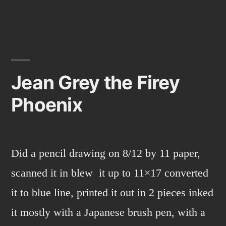
from
marvel
comics.
Jean Grey the Firey
Phoenix
Did a pencil drawing on 8/12 by 11 paper,
scanned it in blew it up to 11×17 converted
it to blue line, printed it out in 2 pieces inked
it mostly with a Japanese brush pen, with a