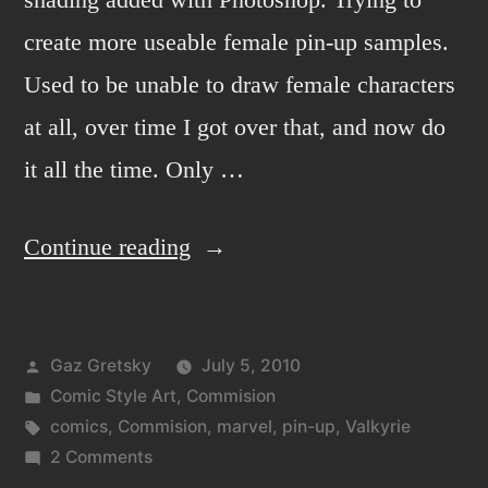
create more useable female pin-up samples.
Used to be unable to draw female characters
at all, over time I got over that, and now do
it all the time. Only …
“Valkyrie
Continue reading
from
marvel
Posted
Gaz Gretsky
July 5, 2010
comics.”
by
Posted
Comic Style Art
,
Commision
in
Tags:
comics
,
Commision
,
marvel
,
pin-up
,
Valkyrie
on
2 Comments
Valkyrie