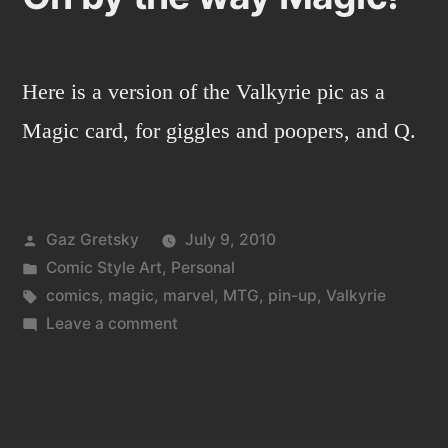
Here is a version of the Valkyrie pic as a
Magic card, for giggles and poopers, and Q.
Posted
Gaz Gretsky
July 9, 2010
by
Posted
Comic Style Art
,
Personal
in
Tags:
comics
,
magic
,
marvel
,
MTG
,
pin-up
,
Valkyrie
on
Leave a comment
Oh
by
the
way