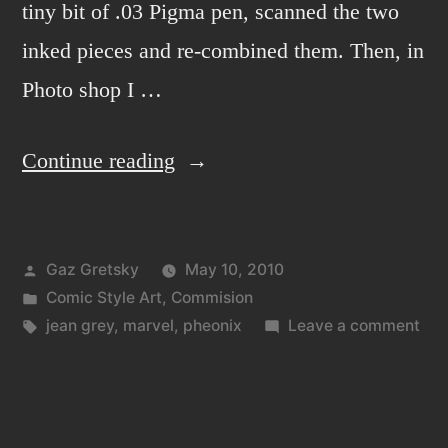
tiny bit of .03 Pigma pen, scanned the two
inked pieces and re-combined them. Then, in
Photo shop I …
“Jean
Continue reading
Grey
the
Posted
Gaz Gretsky
May 10, 2010
Firey
by
Posted
Comic Style Art
,
Commision
Phoenix”
in
Tags:
on
jean grey
,
marvel
,
pheonix
Leave a comment
Jea
Gre
the
Fir