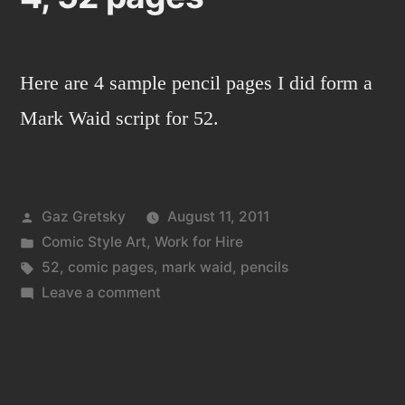
Here are 4 sample pencil pages I did form a
Mark Waid script for 52.
Posted
Gaz Gretsky
August 11, 2011
by
Posted
Comic Style Art
,
Work for Hire
in
Tags:
52
,
comic pages
,
mark waid
,
pencils
on
Leave a comment
4,
52
pages