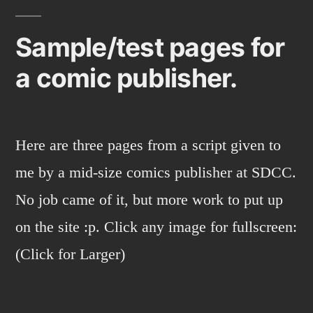
Sample/test pages for
a comic publisher.
Here are three pages from a script given to
me by a mid-size comics publisher at SDCC.
No job came of it, but more work to put up
on the site :p. Click any image for fullscreen:
(Click for Larger)