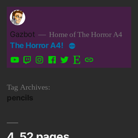
Skip
to
content
Gazbot
Home of The Horror A4
The Horror A4!
YouTube
Twitch
Instagram
Facebook
Twitter
Etsy
Patreon
Tag Archives:
pencils
4, 52 pages