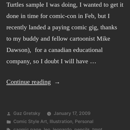
Turtles sample I was doing, I wanted to get it
done in time for comic-con in Feb, but I
recently landed a paying comic gig, thanks
to my buddy and fellow cartoonist Mike
Dawson), for a canadian educational
company, so I doubt I will have …
“Leo
Continue reading
Page”
Posted
Gaz Gretsky
January 17, 2009
by
Posted
Comic Style Art
,
Illustration
,
Personal
in
Tags:
caomic page
,
leo
,
leonardo
,
pencils
,
tmnt
,