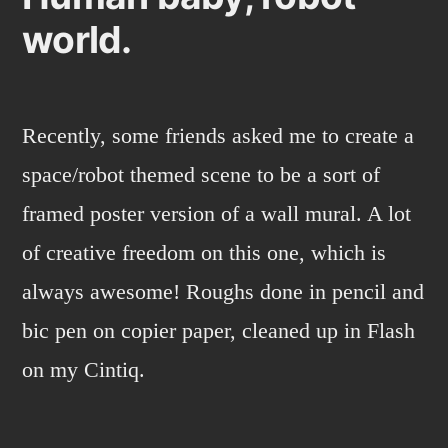
world.
Recently, some friends asked me to create a
space/robot themed scene to be a sort of
framed poster version of a wall mural. A lot
of creative freedom on this one, which is
always awesome! Roughs done in pencil and
bic pen on copier paper, cleaned up in Flash
on my Cintiq.