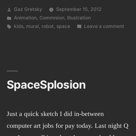
Posted
Gaz Gretsky
September 15, 2012
by
Posted
Animation
,
Commision
,
Illustration
in
Tags:
on
kids
,
mural
,
robot
,
space
Leave a comment
Hum
baby
robot
world
SpaceSplosion
Just a quick sketch I did in-between
computer art jobs for pay today. Last night Q