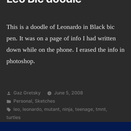
This is a doodle of Leonardo in Black bic
pen. It was on a page of info I had written
down while on the phone. I erased the info in
photoshop.
Posted
Gaz Gretsky
June 5, 2008
by
Posted
Personal
,
Sketches
in
Tags:
leo
,
leonardo
,
mutant
,
ninja
,
teenage
,
tmnt
,
turtles
on
Leave a comment