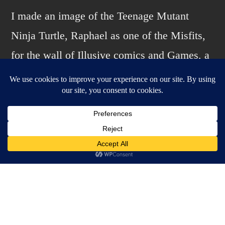
the
I made an image of the Teenage Mutant
Misfits…
Ninja Turtle, Raphael as one of the Misfits,
again.
for the wall of Illusive comics and Games, a
CA Bay area comic shop. I decided to make
it into a print. Inked with Japanese brush pen
on Bristol, greys and color added in
Photoshop.