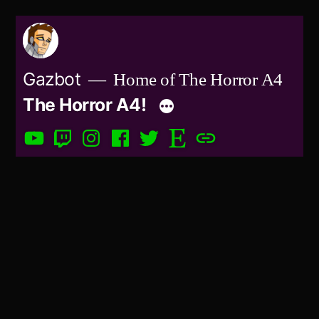
Skip
to
content
Gazbot
Home of The Horror A4
The Horror A4!
YouTube
Twitch
Instagram
Facebook
Twitter
Etsy
Patreon