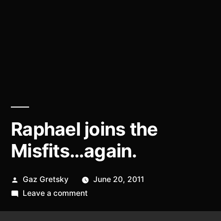
Raphael joins the
Misfits…again.
Posted
Gaz Gretsky
June 20, 2011
by
on
Leave a comment
Raphael
joins