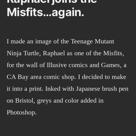
Misfits…again.
I made an image of the Teenage Mutant
Ninja Turtle, Raphael as one of the Misfits,
for the wall of Illusive comics and Games, a
CA Bay area comic shop. I decided to make
it into a print. Inked with Japanese brush pen
on Bristol, greys and color added in
Photoshop.