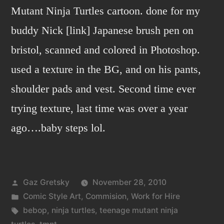
Mutant Ninja Turtles cartoon. done for my
buddy Nick [link] Japanese brush pen on
bristol, scanned and colored in Photoshop.
used a texture in the BG, and on his pants,
shoulder pads and vest. Second time ever
trying texture, last time was over a year
ago….baby steps lol.
Posted
Gaz Gretsky
November 28, 2010
by
Posted
Comic Style Art
,
Commision
,
Work for Hire
in
Tags:
bebop
,
ninja turtles
,
teenage mutant ninja