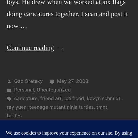
toys. He drew when we worked at six flags
doing caricatures together. I scan and post it
now …
“File
Continue reading
under
oldies.”
Posted
Gaz Gretsky
May 27, 2008
by
Posted
Personal
,
Uncategorized
in
Tags:
caricature
,
friend art
,
joe flood
,
kevyn schmidt
,
ray yuen
,
teenage mutant ninja turtles
,
tmnt
,
turtles
on
Leave a comment
File