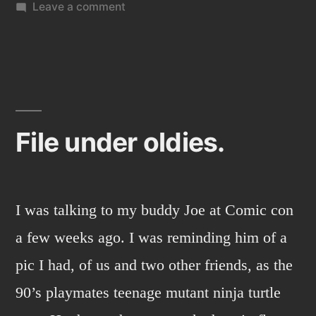
on
Leave a comment
Turtle
sketch
2:
Secret
of
the
File under oldies.
ooze
I was talking to my buddy Joe at Comic con
a few weeks ago. I was reminding him of a
pic I had, of us and two other friends, as the
90’s playmates teenage mutant ninja turtle