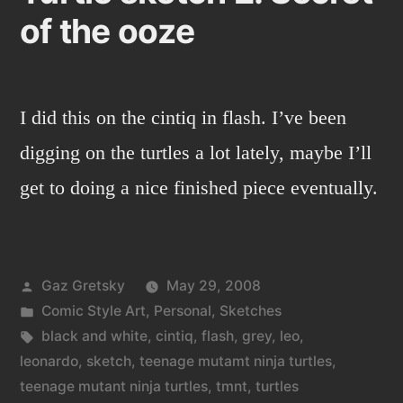
of the ooze
I did this on the cintiq in flash. I’ve been
digging on the turtles a lot lately, maybe I’ll
get to doing a nice finished piece eventually.
Posted
Gaz Gretsky
May 29, 2008
by
Posted
Comic Style Art
,
Personal
,
Sketches
in
Tags:
black and white
,
cintiq
,
flash
,
grey
,
leo
,
leonardo
,
sketch
,
teenage mutamt ninja turtles
,
teenage mutant ninja turtles
,
tmnt
,
turtles