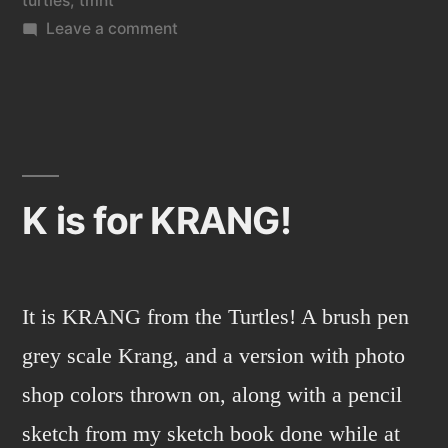
turtles
,
tmnt
on
Leave a comment
BEBOP
from
TMNT.
K is for KRANG!
It is KRANG from the Turtles! A brush pen
grey scale Krang, and a version with photo
shop colors thrown on, along with a pencil
sketch from my sketch book done while at