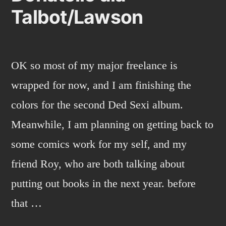
Talbot/Lawson
OK so most of my major freelance is
wrapped for now, and I am finishing the
colors for the second Ded Sexi album.
Meanwhile, I am planning on getting back to
some comics work for my self, and my
friend Roy, who are both talking about
putting out books in the next year. before
that …