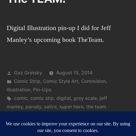
Digital Illustration pin-up I did for Jeff
Manley’s upcoming book TheTeam.
Posted
Gaz Gretsky
August 15, 2014
by
Posted
Comic Strip
,
Comic Style Art
,
Commision
,
in
Illustration
,
Pin-Ups
Tags:
comic
,
comic stip
,
digital
,
grey scale
,
jeff
manley
,
parody
,
satire
,
super hero
,
the team
on
Leave a comment
The
TEAM!