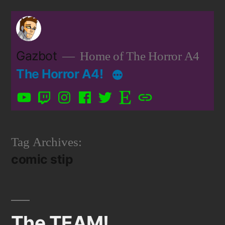
Skip
to
content
Gazbot
Home of The Horror A4
The Horror A4!
YouTube
Twitch
Instagram
Facebook
Twitter
Etsy
Patreon
Tag Archives:
comic stip
The TEAM!