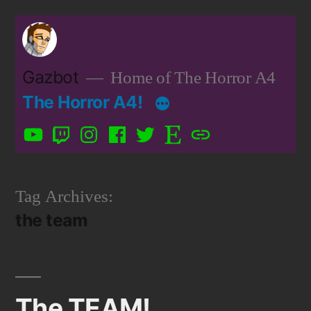
Skip
to
content
Gazbot
Home of The Horror A4
The Horror A4!
YouTube
Twitch
Instagram
Facebook
Twitter
Etsy
Patreon
Tag Archives:
the team
The TEAM!