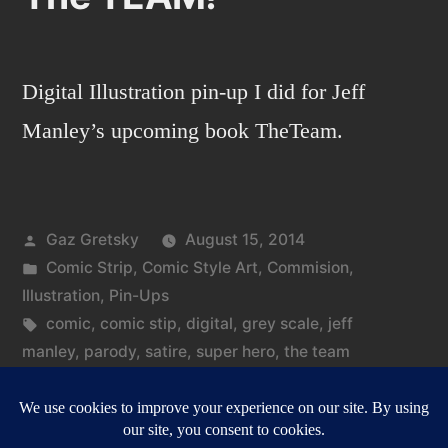
Digital Illustration pin-up I did for Jeff
Manley’s upcoming book TheTeam.
Posted
Gaz Gretsky
August 15, 2014
by
Posted
Comic Strip
,
Comic Style Art
,
Commision
,
in
Illustration
,
Pin-Ups
Tags:
comic
,
comic stip
,
digital
,
grey scale
,
jeff
manley
,
parody
,
satire
,
super hero
,
the team
on
Leave a comment
The
TEAM!