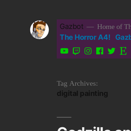
Skip
to
Gazbot
Home of Th
content
The Horror A4!
Gaz
YouTube
Twitch
Instagram
Facebook
Twitter
Etsy
Tag Archives:
digital painting