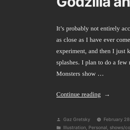
Godzilla an
It’s probably not entirely acc
as close as I have ever come
experiment, and then I just 
splashes. I plan to do a few
Monsters show …
“Godzilla
Continue reading
and
digital
Posted
Gaz Gretsky
February 28
painting.”
by
Posted
Illustration
,
Personal
,
shows/co