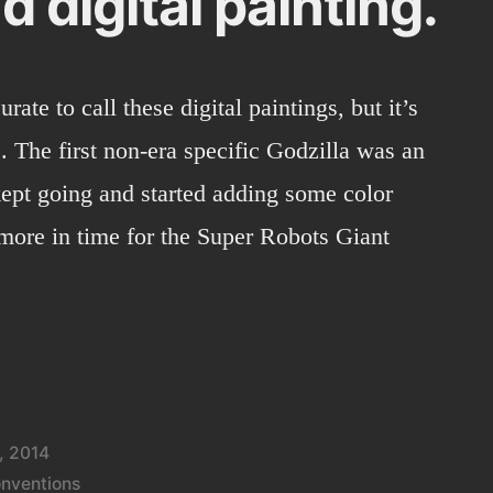
d digital painting.
urate to call these digital paintings, but it’s
. The first non-era specific Godzilla was an
kept going and started adding some color
 more in time for the Super Robots Giant
, 2014
nventions