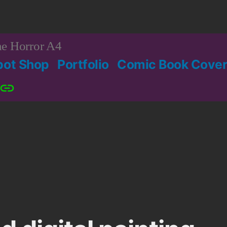
e Horror A4
bot Shop
Portfolio
Comic Book Cover
Patreon