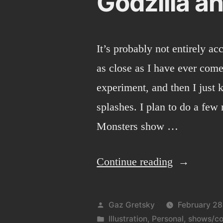
Godzilla an
It’s probably not entirely acc
as close as I have ever come
experiment, and then I just 
splashes. I plan to do a few
Monsters show …
“Godzilla
Continue reading
and
digital
Posted
Gaz Gretsky
February 28
painting.”
by
Posted
Illustration
,
Personal
,
shows/co