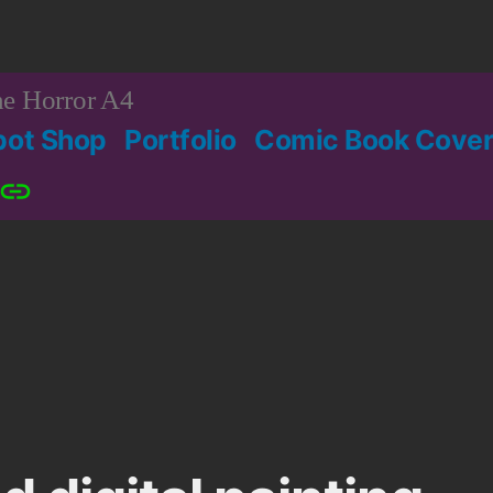
e Horror A4
bot Shop
Portfolio
Comic Book Cover
Patreon