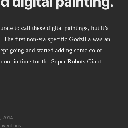
d digital painting.
urate to call these digital paintings, but it’s
. The first non-era specific Godzilla was an
kept going and started adding some color
 more in time for the Super Robots Giant
, 2014
nventions