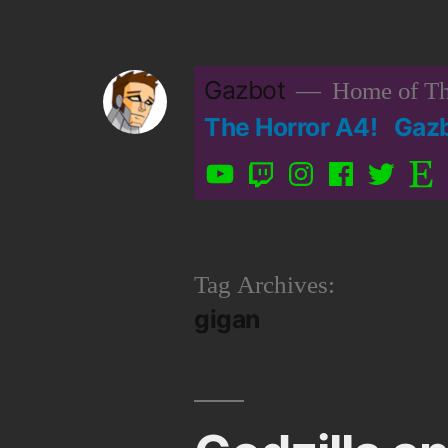
Skip
to
Gazbot
Home of Th
content
The Horror A4!
Gaz
YouTube
Twitch
Instagram
Facebook
Twitter
Etsy
Tag Archives:
gigan