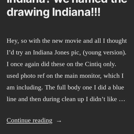
drawing Indiana!!!
Hey, so with the new movie and all I thought
I’d try an Indiana Jones pic, (young version).
I once again did these on the Cintiq only.
used photo ref on the main monitor, which I
am including. The full body one I did a blue
line and then during clean up I didn’t like …
“Indiana?
Continue reading
we