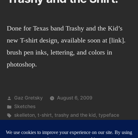
Done for Texas band Trashy and the Kid’s
new T-shirt design, available soon at [link].
brush pen inks, lettering, and colors in
photoshop.
Posted
Gaz Gretsky
August 6, 2009
by
Posted
Sketches
in
Tags:
skelleton
,
t-shirt
,
trashy and the kid
,
typeface
on
Leave a comment
Trashy