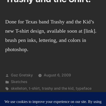
Done for Texas band Trashy and the Kid’s
new T-shirt design, available soon at [link].
brush pen inks, lettering, and colors in
photoshop.
Posted
Gaz Gretsky
August 6, 2009
by
Posted
Sketches
in
Tags:
skelleton
,
t-shirt
,
trashy and the kid
,
typeface
on
Leave a comment
Trashy