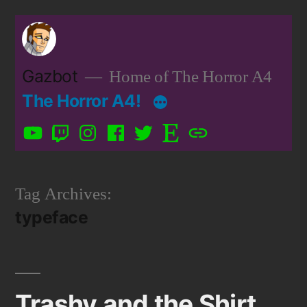
Skip
to
content
Gazbot
Home of The Horror A4
The Horror A4!
YouTube
Twitch
Instagram
Facebook
Twitter
Etsy
Patreon
Tag Archives:
typeface
Trashy and the Shirt.