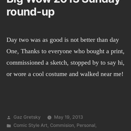
round-up
Day two was as good is not better than day
One, Thanks to everyone who bought a print,
commissioned a sketch, stopped by to say hi,
or wore a cool costume and walked near me!
Posted
Gaz Gretsky
May 19, 2013
by
Posted
Comic Style Art
,
Commision
,
Personal
,