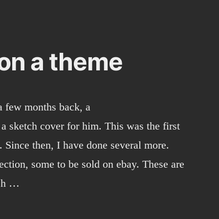
 on a theme
a few months back, a
 sketch cover for him. This was the first
. Since then, I have done several more.
ection, some to be sold on ebay. These are
tch …