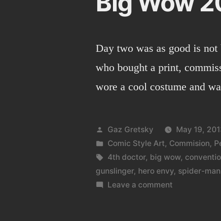
Big Wow 2
Day two was as good is not 
who bought a print, commiss
wore a cool costume and w
Posted
Gaz Gretsky
May 19, 201
by
Posted
Comic Style Art
,
Commision
,
P
in
Tags:
4th doctor
,
big wow
,
conventi
gunslinger
,
hero envy
,
spider-man
on
Leave a comment
Big
Wow