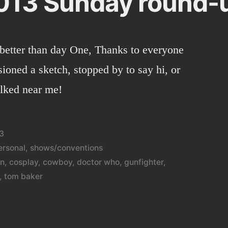
013 Sunday round-
better than day One, Thanks to everyone
ioned a sketch, stopped by to say hi, or
alked near me!
3
ersonal
,
shows/conventions
on
,
cosplay
,
cowboy
,
doctor who
,
gunfighter
,
,
tom baker