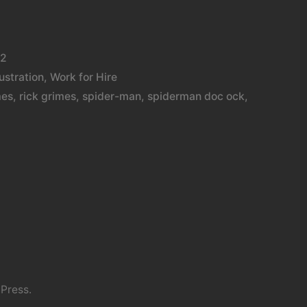
12
lustration
,
Work for Hire
mes
,
rick grimes
,
spider-man
,
spiderman doc ock
,
Press.