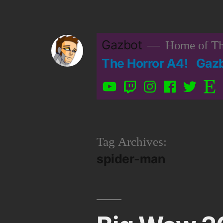
Skip
to
Gazbot
Home of Th
content
The Horror A4!
Gaz
YouTube
Twitch
Instagram
Facebook
Twitter
Etsy
Tag Archives:
spider-man