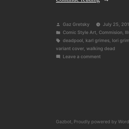
on
a
Posted
Gaz Gretsky
July 25, 20
theme”
by
Posted
Comic Style Art
,
Commision
,
Il
in
Tags:
deadpool
,
karl grimes
,
lori gri
variant cover
,
walking dead
on
Leave a comment
Variations
on
a
theme
Gazbot
,
Proudly powered by Word