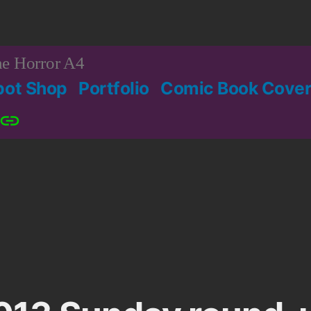
e Horror A4
bot Shop
Portfolio
Comic Book Cover
Patreon