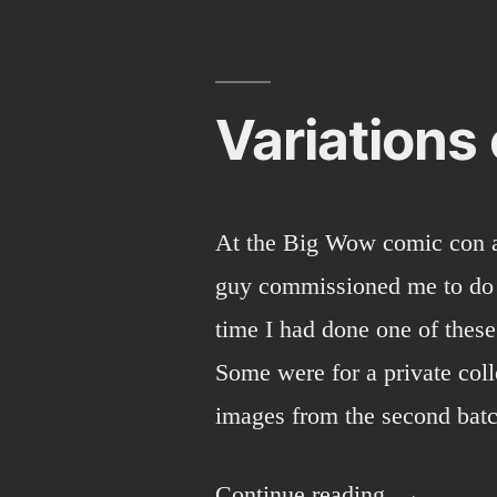
2013
Sunday
round-
up
Variations
At the Big Wow comic con 
guy commissioned me to do a
time I had done one of these
Some were for a private coll
images from the second ba
“Variations
Continue reading