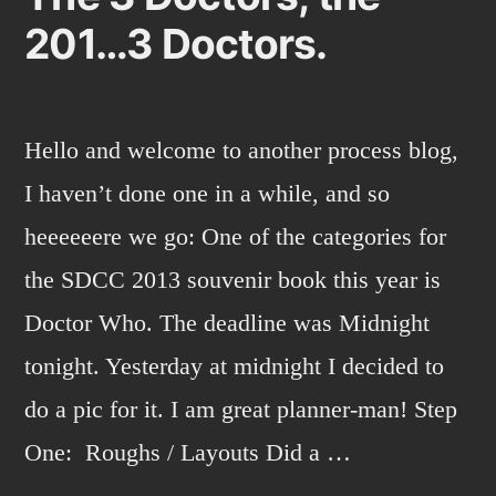
201…3 Doctors.
Hello and welcome to another process blog,
I haven’t done one in a while, and so
heeeeeere we go: One of the categories for
the SDCC 2013 souvenir book this year is
Doctor Who. The deadline was Midnight
tonight. Yesterday at midnight I decided to
do a pic for it. I am great planner-man! Step
One: Roughs / Layouts Did a …